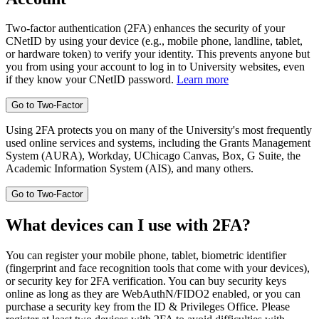
Two-factor authentication (2FA) enhances the security of your
CNetID by using your device (e.g., mobile phone, landline, tablet,
or hardware token) to verify your identity. This prevents anyone but
you from using your account to log in to University websites, even
if they know your CNetID password.
Learn more
Using 2FA protects you on many of the University's most frequently
used online services and systems, including the Grants Management
System (AURA), Workday, UChicago Canvas, Box, G Suite, the
Academic Information System (AIS), and many others.
What devices can I use with 2FA?
You can register your mobile phone, tablet, biometric identifier
(fingerprint and face recognition tools that come with your devices),
or security key for 2FA verification. You can buy security keys
online as long as they are WebAuthN/FIDO2 enabled, or you can
purchase a security key from the ID & Privileges Office. Please