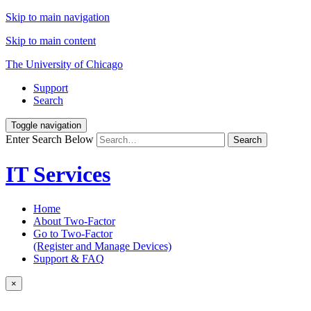
Skip to main navigation
Skip to main content
The University of Chicago
Support
Search
Toggle navigation
Enter Search Below
Search
IT Services
Home
About Two-Factor
Go to Two-Factor
(Register and Manage Devices)
Support & FAQ
×