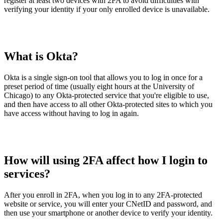
register at least two devices with 2FA to avoid difficulties with
verifying your identity if your only enrolled device is unavailable.
What is Okta?
Okta is a single sign-on tool that allows you to log in once for a
preset period of time (usually eight hours at the University of
Chicago) to any Okta-protected service that you're eligible to use,
and then have access to all other Okta-protected sites to which you
have access without having to log in again.
How will using 2FA affect how I login to
services?
After you enroll in 2FA, when you log in to any 2FA-protected
website or service, you will enter your CNetID and password, and
then use your smartphone or another device to verify your identity.