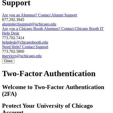
Support
Are you an Alumnus? Contact Alumni Support
877.292.3945
alumnitechsupport@uchicago.edu
Are you a Chicago Booth Alumnus? Contact Chicago Booth IT
Help Desk
773.702.7414
helpdesk@chicagobooth.edu
Need Help? Contact Support
773.702.5800
itservices@uchicago.edu
Close
Two-Factor Authentication
Welcome to Two-Factor Authentication
(2FA)
Protect Your University of Chicago
Account